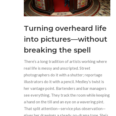
Turning overheard life
into pictures—without
breaking the spell
There’s a long tradition of artists working where
real life is messy and unscripted. Street
photographers do it with a shutter; reportage
illustrators do it with a pencil. Medley’s twist is
her vantage point. Bartenders and bar managers
see everything. They track the room while keeping
a hand on the till and an eye on a wavering pint.
That split attention—service plus observation—
gives her drawings a steady, no-drama tone. She’s