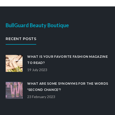
BullGuard Beauty Boutique
RECENT POSTS
WHAT IS YOUR FAVORITE FASHION MAGAZINE
TO READ?
19 July 2023
WHAT ARE SOME SYNONYMS FOR THE WORDS
'SECOND CHANCE'?
23 February 2023