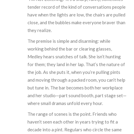
tender record of the kind of conversations people
have when the lights are low, the chairs are pulled
close, and the bubbles make everyone braver than
they realize.
The premise is simple and disarming: while
working behind the bar or clearing glasses,
Medley hears snatches of talk. She isn’t hunting
for them; they land in her lap. That’s the nature of
the job. As she puts it, when you’re pulling pints
and moving through a packed room, you can’t help
but tune in. The bar becomes both her workplace
and her studio—part sound booth, part stage set—
where small dramas unfold every hour.
The range of scenes is the point. Friends who
haven’t seen each other in years trying to fit a
decade into a pint. Regulars who circle the same