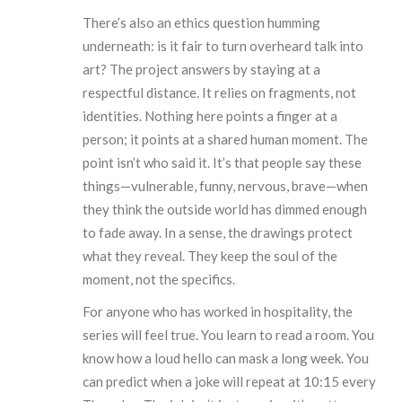
There’s also an ethics question humming
underneath: is it fair to turn overheard talk into
art? The project answers by staying at a
respectful distance. It relies on fragments, not
identities. Nothing here points a finger at a
person; it points at a shared human moment. The
point isn’t who said it. It’s that people say these
things—vulnerable, funny, nervous, brave—when
they think the outside world has dimmed enough
to fade away. In a sense, the drawings protect
what they reveal. They keep the soul of the
moment, not the specifics.
For anyone who has worked in hospitality, the
series will feel true. You learn to read a room. You
know how a loud hello can mask a long week. You
can predict when a joke will repeat at 10:15 every