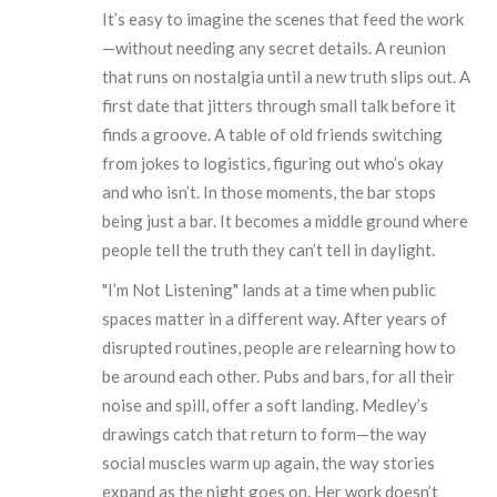
It’s easy to imagine the scenes that feed the work
—without needing any secret details. A reunion
that runs on nostalgia until a new truth slips out. A
first date that jitters through small talk before it
finds a groove. A table of old friends switching
from jokes to logistics, figuring out who’s okay
and who isn’t. In those moments, the bar stops
being just a bar. It becomes a middle ground where
people tell the truth they can’t tell in daylight.
"I’m Not Listening" lands at a time when public
spaces matter in a different way. After years of
disrupted routines, people are relearning how to
be around each other. Pubs and bars, for all their
noise and spill, offer a soft landing. Medley’s
drawings catch that return to form—the way
social muscles warm up again, the way stories
expand as the night goes on. Her work doesn’t