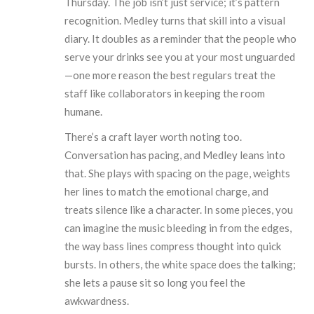
Thursday. The job isn’t just service; it’s pattern
recognition. Medley turns that skill into a visual
diary. It doubles as a reminder that the people who
serve your drinks see you at your most unguarded
—one more reason the best regulars treat the
staff like collaborators in keeping the room
humane.
There’s a craft layer worth noting too.
Conversation has pacing, and Medley leans into
that. She plays with spacing on the page, weights
her lines to match the emotional charge, and
treats silence like a character. In some pieces, you
can imagine the music bleeding in from the edges,
the way bass lines compress thought into quick
bursts. In others, the white space does the talking;
she lets a pause sit so long you feel the
awkwardness.