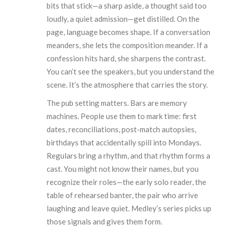
bits that stick—a sharp aside, a thought said too
loudly, a quiet admission—get distilled. On the
page, language becomes shape. If a conversation
meanders, she lets the composition meander. If a
confession hits hard, she sharpens the contrast.
You can’t see the speakers, but you understand the
scene. It’s the atmosphere that carries the story.
The pub setting matters. Bars are memory
machines. People use them to mark time: first
dates, reconciliations, post-match autopsies,
birthdays that accidentally spill into Mondays.
Regulars bring a rhythm, and that rhythm forms a
cast. You might not know their names, but you
recognize their roles—the early solo reader, the
table of rehearsed banter, the pair who arrive
laughing and leave quiet. Medley’s series picks up
those signals and gives them form.