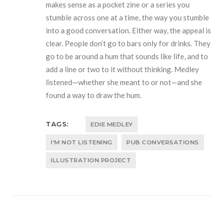
makes sense as a pocket zine or a series you
stumble across one at a time, the way you stumble
into a good conversation. Either way, the appeal is
clear. People don’t go to bars only for drinks. They
go to be around a hum that sounds like life, and to
add a line or two to it without thinking. Medley
listened—whether she meant to or not—and she
found a way to draw the hum.
TAGS:
EDIE MEDLEY
I'M NOT LISTENING
PUB CONVERSATIONS
ILLUSTRATION PROJECT