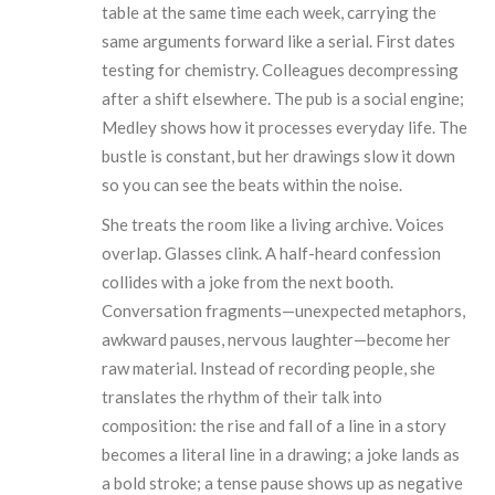
table at the same time each week, carrying the
same arguments forward like a serial. First dates
testing for chemistry. Colleagues decompressing
after a shift elsewhere. The pub is a social engine;
Medley shows how it processes everyday life. The
bustle is constant, but her drawings slow it down
so you can see the beats within the noise.
She treats the room like a living archive. Voices
overlap. Glasses clink. A half-heard confession
collides with a joke from the next booth.
Conversation fragments—unexpected metaphors,
awkward pauses, nervous laughter—become her
raw material. Instead of recording people, she
translates the rhythm of their talk into
composition: the rise and fall of a line in a story
becomes a literal line in a drawing; a joke lands as
a bold stroke; a tense pause shows up as negative