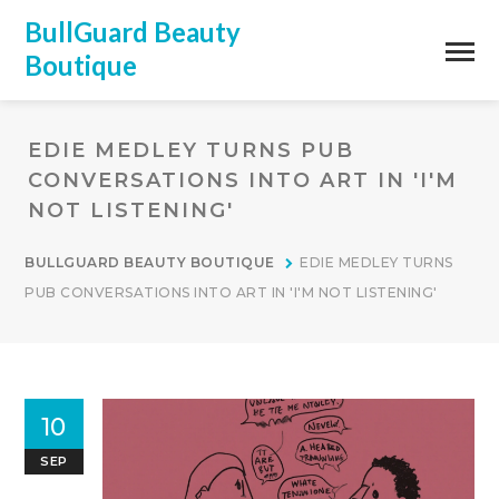
BullGuard Beauty
Boutique
EDIE MEDLEY TURNS PUB
CONVERSATIONS INTO ART IN 'I'M
NOT LISTENING'
BULLGUARD BEAUTY BOUTIQUE
EDIE MEDLEY TURNS
PUB CONVERSATIONS INTO ART IN 'I'M NOT LISTENING'
10
SEP