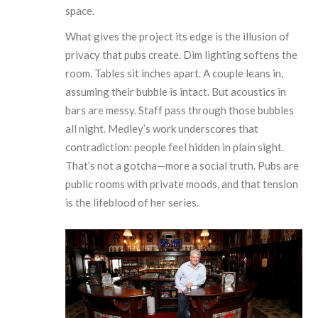
space.
What gives the project its edge is the illusion of
privacy that pubs create. Dim lighting softens the
room. Tables sit inches apart. A couple leans in,
assuming their bubble is intact. But acoustics in
bars are messy. Staff pass through those bubbles
all night. Medley’s work underscores that
contradiction: people feel hidden in plain sight.
That’s not a gotcha—more a social truth. Pubs are
public rooms with private moods, and that tension
is the lifeblood of her series.