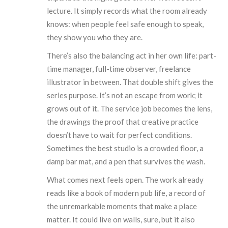
lecture. It simply records what the room already
knows: when people feel safe enough to speak,
they show you who they are.
There’s also the balancing act in her own life: part-
time manager, full-time observer, freelance
illustrator in between. That double shift gives the
series purpose. It’s not an escape from work; it
grows out of it. The service job becomes the lens,
the drawings the proof that creative practice
doesn’t have to wait for perfect conditions.
Sometimes the best studio is a crowded floor, a
damp bar mat, and a pen that survives the wash.
What comes next feels open. The work already
reads like a book of modern pub life, a record of
the unremarkable moments that make a place
matter. It could live on walls, sure, but it also