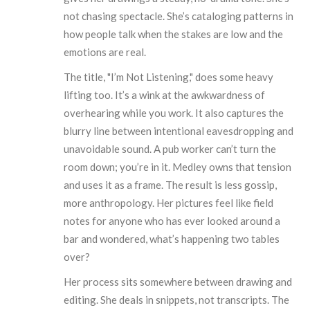
not chasing spectacle. She’s cataloging patterns in
how people talk when the stakes are low and the
emotions are real.
The title, "I’m Not Listening," does some heavy
lifting too. It’s a wink at the awkwardness of
overhearing while you work. It also captures the
blurry line between intentional eavesdropping and
unavoidable sound. A pub worker can’t turn the
room down; you’re in it. Medley owns that tension
and uses it as a frame. The result is less gossip,
more anthropology. Her pictures feel like field
notes for anyone who has ever looked around a
bar and wondered, what’s happening two tables
over?
Her process sits somewhere between drawing and
editing. She deals in snippets, not transcripts. The