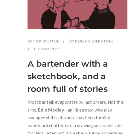
ARTS & CULTURE
BY DEREK SILVERSTONE
0 COMMENTS
A bartender with a
sketchbook, and a
room full of stories
Most bar talk evaporates by last orders. Not this
time.
Edie Medley
—an illustrator who also
manages shifts at a pub—has been turning
overheard chatter into a drawing series she calls
"I'm Not Listening." It’s a sharp, funny, sometimes