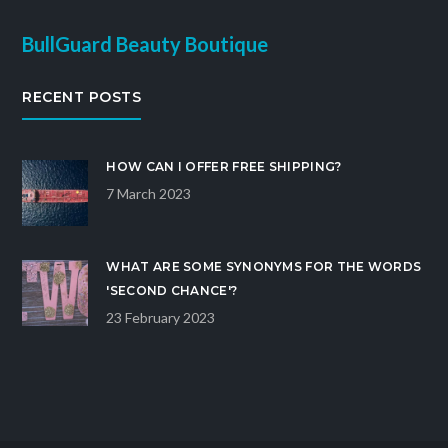
BullGuard Beauty Boutique
RECENT POSTS
HOW CAN I OFFER FREE SHIPPING?
7 March 2023
WHAT ARE SOME SYNONYMS FOR THE WORDS
'SECOND CHANCE'?
23 February 2023