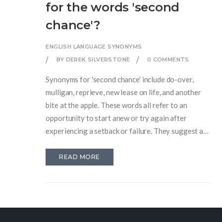
for the words 'second
chance'?
ENGLISH LANGUAGE SYNONYMS
BY DEREK SILVERSTONE
0 COMMENTS
Synonyms for 'second chance' include do-over,
mulligan, reprieve, new lease on life, and another
bite at the apple. These words all refer to an
opportunity to start anew or try again after
experiencing a setback or failure. They suggest a
fresh start or a chance to make things right. Other
related phrases include get a fresh start and make a
READ MORE
comeback. All of these words and phrases are used
to describe a situation in which a person or thing is
given a fresh opportunity to succeed.