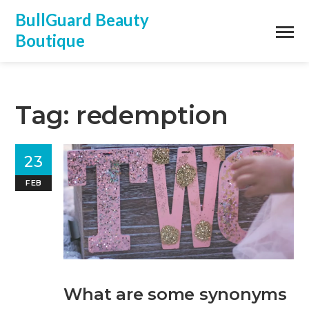
BullGuard Beauty
Boutique
Tag: redemption
23
FEB
What are some synonyms