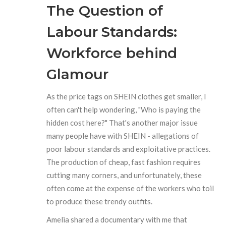
The Question of
Labour Standards:
Workforce behind
Glamour
As the price tags on SHEIN clothes get smaller, I
often can't help wondering, "Who is paying the
hidden cost here?" That's another major issue
many people have with SHEIN - allegations of
poor labour standards and exploitative practices.
The production of cheap, fast fashion requires
cutting many corners, and unfortunately, these
often come at the expense of the workers who toil
to produce these trendy outfits.
Amelia shared a documentary with me that