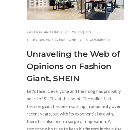
FASHION AND LIFESTYLE CRITIQUES
BY DEREK SILVERSTONE
0 COMMENTS
Unraveling the Web of
Opinions on Fashion
Giant, SHEIN
Let's face it, everyone and their dog has probably
heard of SHEIN at this point. The online fast-
fashion giant has been soaring in popularity over
recent years, but with its exponential growth,
there has also been a surge of opposition. As
someone who tries to keep his fingers in the pulse