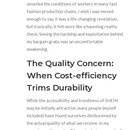
unveiled the conditions of workers in many fast
fashion production chains. I wish I was moved
enough to say it was a life-changing revelation,
but ironically, it felt more like a haunting reality
check. Seeing the hardship and exploitation behind
my bargain grabs was an uncomfortable
awakening.
The Quality Concern:
When Cost-efficiency
Trims Durability
While the accessibility and trendiness of SHEIN
may be initially attractive, many people (myself
included) have found ourselves disillusioned by
the actual quality of what we receive. In my