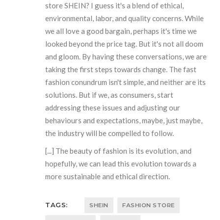
store SHEIN? I guess it's a blend of ethical,
environmental, labor, and quality concerns. While
we all love a good bargain, perhaps it's time we
looked beyond the price tag. But it's not all doom
and gloom. By having these conversations, we are
taking the first steps towards change. The fast
fashion conundrum isn't simple, and neither are its
solutions. But if we, as consumers, start
addressing these issues and adjusting our
behaviours and expectations, maybe, just maybe,
the industry will be compelled to follow.
[...] The beauty of fashion is its evolution, and
hopefully, we can lead this evolution towards a
more sustainable and ethical direction.
TAGS:
SHEIN
FASHION STORE