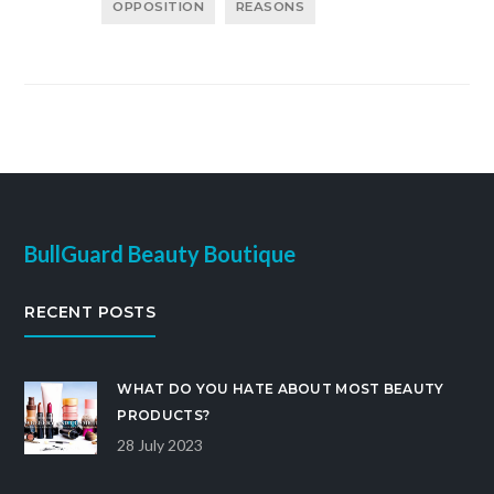
OPPOSITION
REASONS
BullGuard Beauty Boutique
RECENT POSTS
WHAT DO YOU HATE ABOUT MOST BEAUTY
PRODUCTS?
28 July 2023