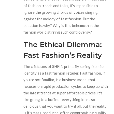
of fashion trends and talks, it's impossible to
ignore the growing chorus of voices singing
against the melody of fast fashion. But the
question is, why? Why is this behemoth in the
fashion world stirring such controversy?
The Ethical Dilemma:
Fast Fashion’s Reality
The criticisms of SHEIN primarily spring from its
identity as a fast fashion retailer. Fast fashion, if
you're not familiar, is a business model that
focuses on rapid production cycles to keep up with
the latest trends at super affordable prices. It's
like going to a buffet - everything looks so
delicious that you want to try it all, but the reality
is it’s mass-produced, often compromising quality