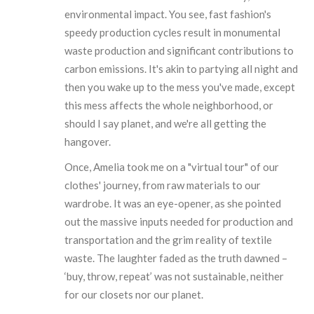
environmental impact. You see, fast fashion's
speedy production cycles result in monumental
waste production and significant contributions to
carbon emissions. It's akin to partying all night and
then you wake up to the mess you've made, except
this mess affects the whole neighborhood, or
should I say planet, and we're all getting the
hangover.
Once, Amelia took me on a "virtual tour" of our
clothes' journey, from raw materials to our
wardrobe. It was an eye-opener, as she pointed
out the massive inputs needed for production and
transportation and the grim reality of textile
waste. The laughter faded as the truth dawned –
‘buy, throw, repeat’ was not sustainable, neither
for our closets nor our planet.