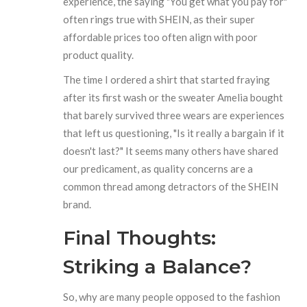
experience, the saying "You get what you pay for"
often rings true with SHEIN, as their super
affordable prices too often align with poor
product quality.
The time I ordered a shirt that started fraying
after its first wash or the sweater Amelia bought
that barely survived three wears are experiences
that left us questioning, "Is it really a bargain if it
doesn't last?" It seems many others have shared
our predicament, as quality concerns are a
common thread among detractors of the SHEIN
brand.
Final Thoughts:
Striking a Balance?
So, why are many people opposed to the fashion