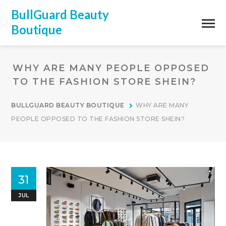
BullGuard Beauty
Boutique
WHY ARE MANY PEOPLE OPPOSED
TO THE FASHION STORE SHEIN?
BULLGUARD BEAUTY BOUTIQUE
WHY ARE MANY
PEOPLE OPPOSED TO THE FASHION STORE SHEIN?
31
JUL