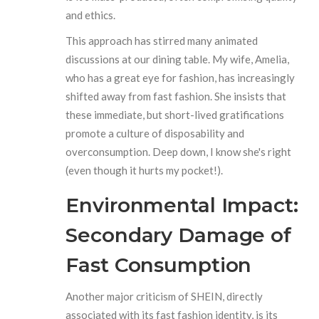
and ethics.
This approach has stirred many animated
discussions at our dining table. My wife, Amelia,
who has a great eye for fashion, has increasingly
shifted away from fast fashion. She insists that
these immediate, but short-lived gratifications
promote a culture of disposability and
overconsumption. Deep down, I know she's right
(even though it hurts my pocket!).
Environmental Impact:
Secondary Damage of
Fast Consumption
Another major criticism of SHEIN, directly
associated with its fast fashion identity, is its