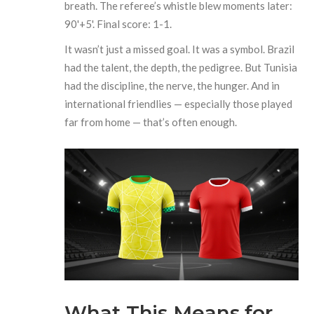
breath. The referee’s whistle blew moments later:
90'+5'. Final score: 1-1.
It wasn’t just a missed goal. It was a symbol. Brazil
had the talent, the depth, the pedigree. But Tunisia
had the discipline, the nerve, the hunger. And in
international friendlies — especially those played
far from home — that’s often enough.
What This Means for