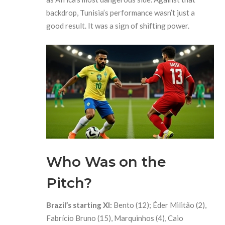
backdrop, Tunisia’s performance wasn’t just a
good result. It was a sign of shifting power.
Who Was on the
Pitch?
Brazil’s starting XI:
Bento (12); Éder Militão (2),
Fabrício Bruno (15), Marquinhos (4), Caio