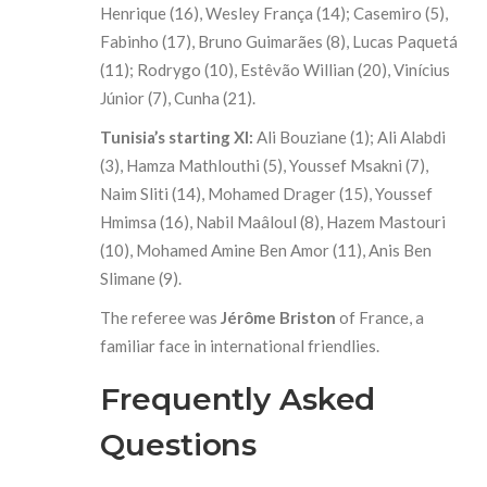
Henrique (16), Wesley França (14); Casemiro (5),
Fabinho (17), Bruno Guimarães (8), Lucas Paquetá
(11); Rodrygo (10), Estêvão Willian (20), Vinícius
Júnior (7), Cunha (21).
Tunisia’s starting XI:
Ali Bouziane (1); Ali Alabdi
(3), Hamza Mathlouthi (5), Youssef Msakni (7),
Naim Sliti (14), Mohamed Drager (15), Youssef
Hmimsa (16), Nabil Maâloul (8), Hazem Mastouri
(10), Mohamed Amine Ben Amor (11), Anis Ben
Slimane (9).
The referee was
Jérôme Briston
of France, a
familiar face in international friendlies.
Frequently Asked
Questions