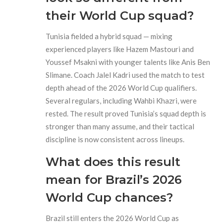
their World Cup squad?
Tunisia fielded a hybrid squad — mixing
experienced players like Hazem Mastouri and
Youssef Msakni with younger talents like Anis Ben
Slimane. Coach Jalel Kadri used the match to test
depth ahead of the 2026 World Cup qualifiers.
Several regulars, including Wahbi Khazri, were
rested. The result proved Tunisia’s squad depth is
stronger than many assume, and their tactical
discipline is now consistent across lineups.
What does this result
mean for Brazil’s 2026
World Cup chances?
Brazil still enters the 2026 World Cup as