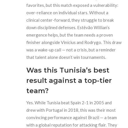
favorites, but this match exposed a vulnerability:
over-reliance on individual stars. Without a
clinical center-forward, they struggle to break
down disciplined defenses. Estêvão Willian’s
emergence helps, but the team needs a proven
finisher alongside Vinícius and Rodrygo. This draw
was a wake-up call — not a crisis, but a reminder
that talent alone doesn’t win tournaments.
Was this Tunisia’s best
result against a top-tier
team?
Yes. While Tunisia beat Spain 2-1 in 2005 and
drew with Portugal in 2018, this was their most
convincing performance against Brazil — a team
with a global reputation for attacking flair. They