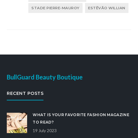
STADE PIERRE-MAUROY
ESTÊVÃO WILLIAN
BullGuard Beauty Boutique
RECENT POSTS
WHAT IS YOUR FAVORITE FASHION MAGAZINE
TO READ?
19 July 2023