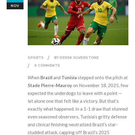
NOV
SPORTS
BY DEREK SILVERSTONE
0 COMMENTS
When
Brazil
and
Tunisia
stepped onto the pitch at
Stade Pierre-Mauroy
on November 18, 2025, few
expected the underdogs to leave with a point —
let alone one that felt like a victory. But that’s
exactly what happened. In a 1-1 draw that stunned
even seasoned observers, Tunisia’s gritty defense
and clinical finishing neutralized Brazil’s star-
studded attack, capping off Brazil’s 2025