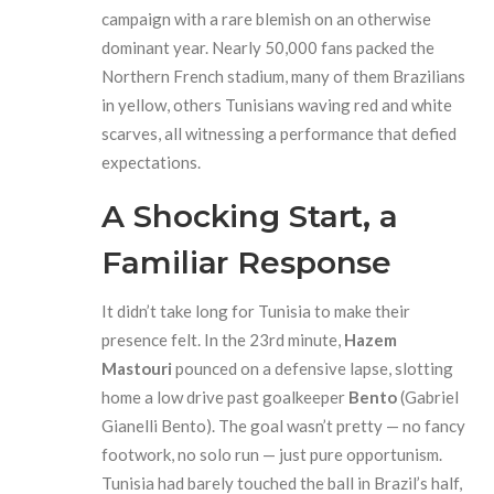
campaign with a rare blemish on an otherwise
dominant year. Nearly 50,000 fans packed the
Northern French stadium, many of them Brazilians
in yellow, others Tunisians waving red and white
scarves, all witnessing a performance that defied
expectations.
A Shocking Start, a
Familiar Response
It didn’t take long for Tunisia to make their
presence felt. In the 23rd minute,
Hazem
Mastouri
pounced on a defensive lapse, slotting
home a low drive past goalkeeper
Bento
(Gabriel
Gianelli Bento). The goal wasn’t pretty — no fancy
footwork, no solo run — just pure opportunism.
Tunisia had barely touched the ball in Brazil’s half,