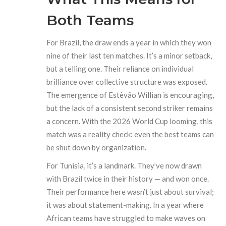
Both Teams
For Brazil, the draw ends a year in which they won
nine of their last ten matches. It’s a minor setback,
but a telling one. Their reliance on individual
brilliance over collective structure was exposed.
The emergence of Estêvão Willian is encouraging,
but the lack of a consistent second striker remains
a concern. With the 2026 World Cup looming, this
match was a reality check: even the best teams can
be shut down by organization.
For Tunisia, it’s a landmark. They’ve now drawn
with Brazil twice in their history — and won once.
Their performance here wasn’t just about survival;
it was about statement-making. In a year where
African teams have struggled to make waves on