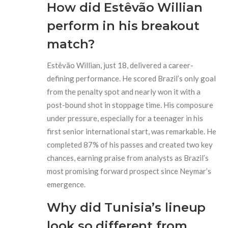
How did Estêvão Willian
perform in his breakout
match?
Estêvão Willian, just 18, delivered a career-
defining performance. He scored Brazil’s only goal
from the penalty spot and nearly won it with a
post-bound shot in stoppage time. His composure
under pressure, especially for a teenager in his
first senior international start, was remarkable. He
completed 87% of his passes and created two key
chances, earning praise from analysts as Brazil’s
most promising forward prospect since Neymar’s
emergence.
Why did Tunisia’s lineup
look so different from