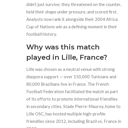
didn’t just survive; they threatened on the counter,
held their shape under pressure, and scored first.
Analysts now rank it alongside their 2004 Africa
Cup of Nations win as a defining moment in their
football history.
Why was this match
played in Lille, France?
Lille was chosen as a neutral venue with strong
diaspora support — over 150,000 Tunisians and
80,000 Brazilians live in France. The French
Football Federation facilitated the match as part
of its efforts to promote international friendlies
in secondary cities. Stade Pierre-Mauroy, home to
Lille OSC, has hosted multiple high-profile
friendlies since 2012, including Brazil vs. France in