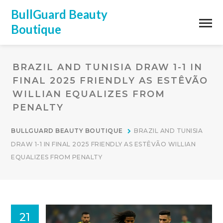
BullGuard Beauty
Boutique
BRAZIL AND TUNISIA DRAW 1-1 IN
FINAL 2025 FRIENDLY AS ESTÊVÃO
WILLIAN EQUALIZES FROM
PENALTY
BULLGUARD BEAUTY BOUTIQUE
BRAZIL AND TUNISIA
DRAW 1-1 IN FINAL 2025 FRIENDLY AS ESTÊVÃO WILLIAN
EQUALIZES FROM PENALTY
21