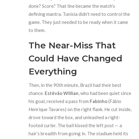
done? Score." That line became the match’s
defining mantra. Tunisia didn’t need to control the
game. They just needed to be ready when it came
to them.
The Near-Miss That
Could Have Changed
Everything
Then, in the 90th minute, Brazil had their best
chance.
Estêvão Willian
, who had been quiet since
his goal, received a pass from
Fabinho
(Fábio
Henrique Tavares) on the right flank. He cut inside,
drove toward the box, and unleashed a right-
footed curler. The ball kissed the left post — a
hair’s breadth from going in. The stadium held its