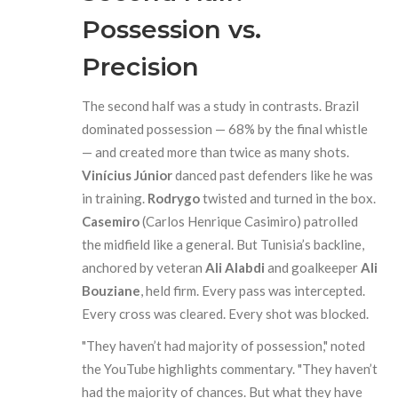
Possession vs.
Precision
The second half was a study in contrasts. Brazil
dominated possession — 68% by the final whistle
— and created more than twice as many shots.
Vinícius Júnior
danced past defenders like he was
in training.
Rodrygo
twisted and turned in the box.
Casemiro
(Carlos Henrique Casimiro) patrolled
the midfield like a general. But Tunisia’s backline,
anchored by veteran
Ali Alabdi
and goalkeeper
Ali
Bouziane
, held firm. Every pass was intercepted.
Every cross was cleared. Every shot was blocked.
"They haven’t had majority of possession," noted
the YouTube highlights commentary. "They haven’t
had the majority of chances. But what they have