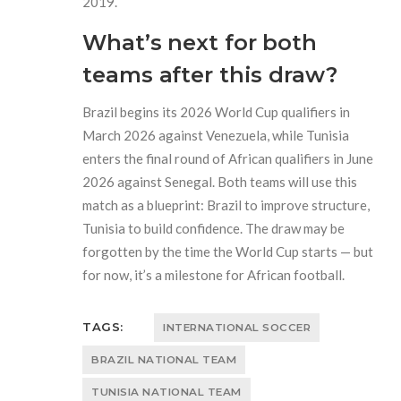
2019.
What’s next for both
teams after this draw?
Brazil begins its 2026 World Cup qualifiers in
March 2026 against Venezuela, while Tunisia
enters the final round of African qualifiers in June
2026 against Senegal. Both teams will use this
match as a blueprint: Brazil to improve structure,
Tunisia to build confidence. The draw may be
forgotten by the time the World Cup starts — but
for now, it’s a milestone for African football.
TAGS:
INTERNATIONAL SOCCER
BRAZIL NATIONAL TEAM
TUNISIA NATIONAL TEAM