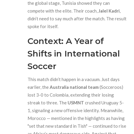
the global stage, Tunisia showed they can
compete with the elite. Their coach,
Jalel Kadri
,
didn’t need to say much after the match. The result
spoke for itself.
Context: A Year of
Shifts in International
Soccer
This match didn’t happen in a vacuum. Just days
earlier, the
Australia national team
(Socceroos)
lost 3-0 to Colombia, extending their losing
streak to three. The
USMNT
crushed Uruguay 5-
1, signaling a new offensive identity. Meanwhile,
Morocco — mentioned in the highlights as having
"set that new standard in Tish" — continued to rise
as Africa’s most dangerous side. Against that