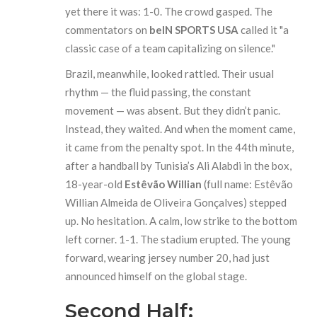
yet there it was: 1-0. The crowd gasped. The
commentators on
beIN SPORTS USA
called it "a
classic case of a team capitalizing on silence."
Brazil, meanwhile, looked rattled. Their usual
rhythm — the fluid passing, the constant
movement — was absent. But they didn’t panic.
Instead, they waited. And when the moment came,
it came from the penalty spot. In the 44th minute,
after a handball by Tunisia’s Ali Alabdi in the box,
18-year-old
Estêvão Willian
(full name: Estêvão
Willian Almeida de Oliveira Gonçalves) stepped
up. No hesitation. A calm, low strike to the bottom
left corner. 1-1. The stadium erupted. The young
forward, wearing jersey number 20, had just
announced himself on the global stage.
Second Half: