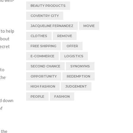
BEAUTY PRODUCTS
COVENTRY CITY
JACQUELINE FERNANDEZ
MOVIE
 to help
CLOTHES
REMOVE
about
secret
FREE SHIPPING
OFFER
E-COMMERCE
LOGISTICS
SECOND CHANCE
SYNONYMS
 to
OPPORTUNITY
REDEMPTION
the
HIGH FASHION
JUDGEMENT
PEOPLE
FASHION
ed down
of
 the