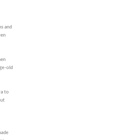
ons and
een
men
age-old
ra to
out
 made