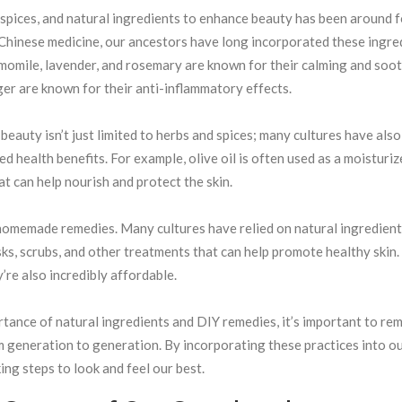
, spices, and natural ingredients to enhance beauty has been around f
 Chinese medicine, our ancestors have long incorporated these ingre
amomile, lavender, and rosemary are known for their calming and soo
nger are known for their anti-inflammatory effects.
beauty isn’t just limited to herbs and spices; many cultures have also
ed health benefits. For example, olive oil is often used as a moisturiz
at can help nourish and protect the skin.
 homemade remedies. Many cultures have relied on natural ingredient
sks, scrubs, and other treatments that can help promote healthy skin
y’re also incredibly affordable.
tance of natural ingredients and DIY remedies, it’s important to r
 generation to generation. By incorporating these practices into o
ing steps to look and feel our best.