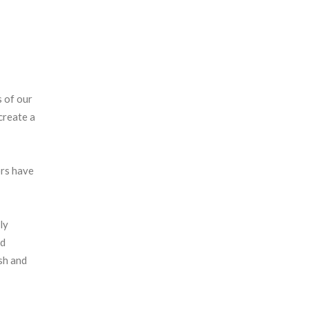
s of our
create a
ors have
ly
ed
esh and