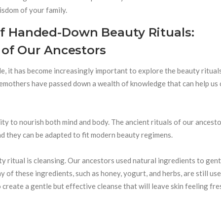
isdom of your family.
f Handed-Down Beauty Rituals:
 of Our Ancestors
le, it has become increasingly important to explore the beauty ritual
oremothers have passed down a wealth of knowledge that can help us 
ility to nourish both mind and body. The ancient rituals of our ancest
nd they can be adapted to fit modern beauty regimens.
 ritual is cleansing. Our ancestors used natural ingredients to gent
 of these ingredients, such as honey, yogurt, and herbs, are still us
 create a gentle but effective cleanse that will leave skin feeling fr