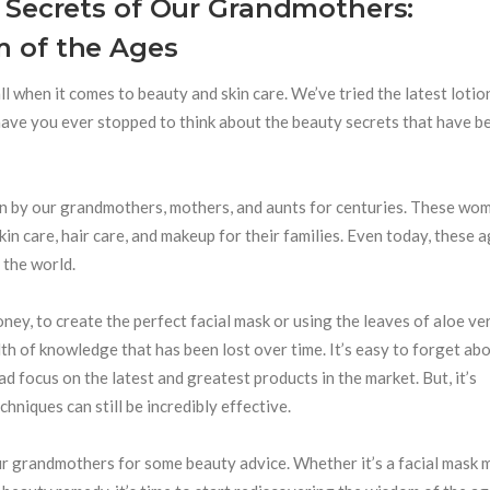
 Secrets of Our Grandmothers:
 of the Ages
 all when it comes to beauty and skin care. We’ve tried the latest loti
 have you ever stopped to think about the beauty secrets that have b
n by our grandmothers, mothers, and aunts for centuries. These wo
in care, hair care, and makeup for their families. Even today, these 
 the world.
oney, to create the perfect facial mask or using the leaves of aloe ve
th of knowledge that has been lost over time. It’s easy to forget ab
d focus on the latest and greatest products in the market. But, it’s
niques can still be incredibly effective.
 our grandmothers for some beauty advice. Whether it’s a facial mask