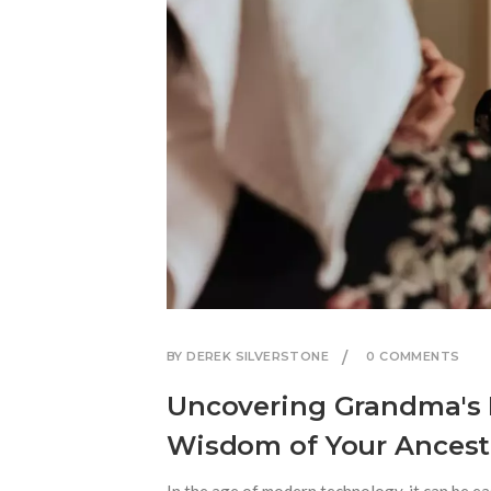
BY DEREK SILVERSTONE
0 COMMENTS
Uncovering Grandma's 
Wisdom of Your Ancest
In the age of modern technology, it can be e