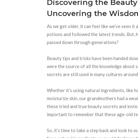
Discovering the Beauty
Uncovering the Wisdom
As we get older, it can feel like we’ve seen it
potions and followed the latest trends. But,
passed down through generations?
Beauty tips and tricks have been handed dow
were the source of all the knowledge about sk
secrets are still used in many cultures around
Whether it’s using natural ingredients, like h
moisturize skin, our grandmothers had a weal
these tried and true beauty secrets and instea
important to remember that these age-old tech
So, it’s time to take a step back and look to