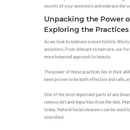
secrets of your ancestors and embrace the w
Unpacking the Power o
Exploring the Practices
As we look to embrace a more holistic lifesty
ancestors. From skincare to haircare, our f
more balanced approach to beauty.
The power of these practices lies in their ab
been proven to be both effective and safe, a
One of the most important parts of any beauty
remove dirt and impurities from the skin. Many
today. Natural facial cleansers can be used to
nourished.