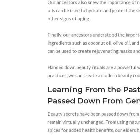
Our ancestors also knew the importance of nou
oils can be used to hydrate and protect the s
other signs of aging.
Finally, our ancestors understood the importa
ingredients such as coconut oil, olive oil, an
can be used to create rejuvenating masks and
Handed down beauty rituals are a powerful w
practices, we can create a modern beauty rout
Learning From the Past
Passed Down From Gene
Beauty secrets have been passed down from g
remain virtually unchanged. From using natu
spices for added health benefits, our elders 