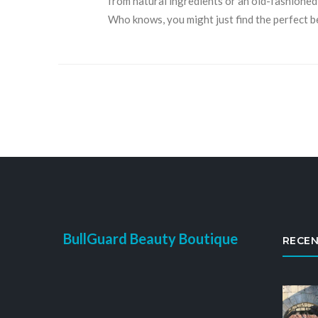
from natural ingredients or an old-fashioned 
Who knows, you might just find the perfect 
BullGuard Beauty Boutique
RECEN