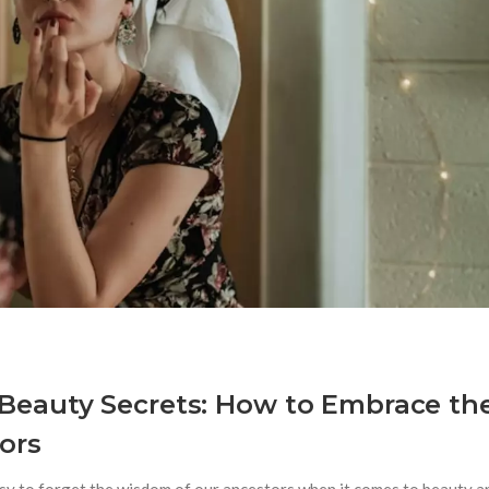
Beauty Secrets: How to Embrace th
ors
asy to forget the wisdom of our ancestors when it comes to beauty a