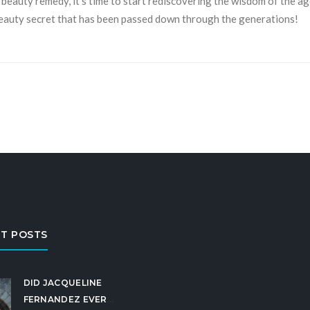
beauty remedy, it’s time to start rediscovering the wisdom of the ag
beauty secret that has been passed down through the generations!
T POSTS
DID JACQUELINE
FERNANDEZ EVER