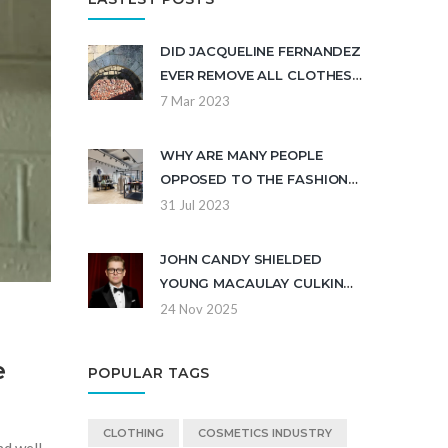
DID JACQUELINE FERNANDEZ
EVER REMOVE ALL CLOTHES
IN THE MOVIE?
7 Mar 2023
WHY ARE MANY PEOPLE
OPPOSED TO THE FASHION
STORE SHEIN?
31 Jul 2023
JOHN CANDY SHIELDED
YOUNG MACAULAY CULKIN
FROM ABUSIVE FATHER ON
24 Nov 2025
'UNCLE BUCK' SET,
DOCUMENTARY REVEALS
e
POPULAR TAGS
CLOTHING
COSMETICS INDUSTRY
nd well-