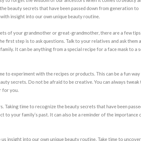
t the beauty secrets that have been passed down from generation to
 with insight into our own unique beauty routine.
ets of your grandmother or great-grandmother, there are a few tips
e first step is to ask questions. Talk to your relatives and ask them 
amily. It can be anything from a special recipe for a face mask to a 
e to experiment with the recipes or products. This can be a fun way
auty secrets. Do not be afraid to be creative. You can always tweak 
 for you.
rs. Taking time to recognize the beauty secrets that have been pass
t to your family’s past. It can also be a reminder of the importance 
 us insight into our own unique beauty routine. Take time to uncover