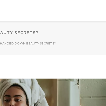
AUTY SECRETS?
 HANDED DOWN BEAUTY SECRETS?