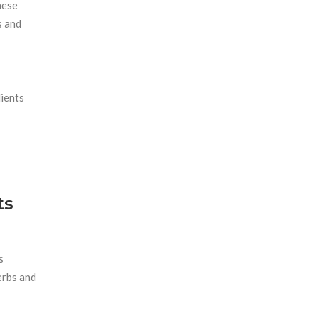
hese
s and
dients
ts
s
erbs and