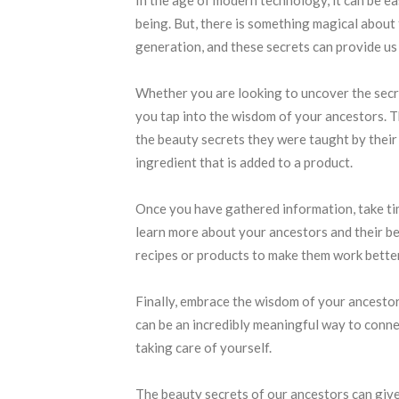
being. But, there is something magical abou
generation, and these secrets can provide us
Whether you are looking to uncover the secr
you tap into the wisdom of your ancestors. Th
the beauty secrets they were taught by their f
ingredient that is added to a product.
Once you have gathered information, take tim
learn more about your ancestors and their be
recipes or products to make them work better
Finally, embrace the wisdom of your ancesto
can be an incredibly meaningful way to connec
taking care of yourself.
The beauty secrets of our ancestors can give