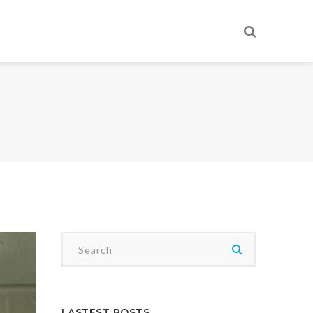
LASTEST POSTS