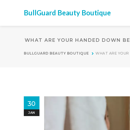
BullGuard Beauty Boutique
WHAT ARE YOUR HANDED DOWN BE
BULLGUARD BEAUTY BOUTIQUE
WHAT ARE YOUR
30
JAN