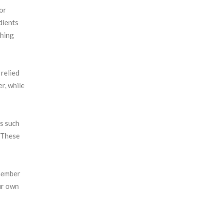
or
dients
thing
 relied
er, while
s such
. These
emember
ur own