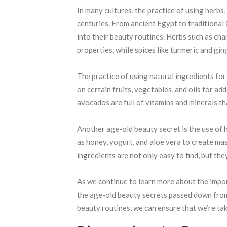
In many cultures, the practice of using herbs
centuries. From ancient Egypt to traditional
into their beauty routines. Herbs such as ch
properties, while spices like turmeric and gi
The practice of using natural ingredients for 
on certain fruits, vegetables, and oils for add
avocados are full of vitamins and minerals th
Another age-old beauty secret is the use of
as honey, yogurt, and aloe vera to create ma
ingredients are not only easy to find, but the
As we continue to learn more about the impor
the age-old beauty secrets passed down from
beauty routines, we can ensure that we’re tak