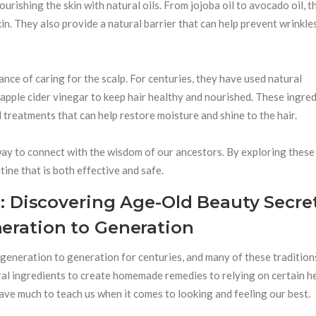
rishing the skin with natural oils. From jojoba oil to avocado oil, t
kin. They also provide a natural barrier that can help prevent wrinkle
nce of caring for the scalp. For centuries, they have used natural
d apple cider vinegar to keep hair healthy and nourished. These ingre
 treatments that can help restore moisture and shine to the hair.
ay to connect with the wisdom of our ancestors. By exploring these
ine that is both effective and safe.
: Discovering Age-Old Beauty Secre
ration to Generation
eneration to generation for centuries, and many of these tradition
ral ingredients to create homemade remedies to relying on certain h
have much to teach us when it comes to looking and feeling our best.