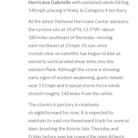
Hurricane Gabrielle
with sustained winds hitting
140 mph, placing it firmly in Category 4 territory.
At the latest National Hurricane Center advisory,
the cyclone sits at 35.6°N, 51.5°W—about
180 miles southeast of Bermuda—moving
east‑northeast at 25 mph. Its eye, once
crystal‑clear on satellite, has begun to blur as
westerly vertical wind shear bites into the
western flank. Although the storm is showing
early signs of modest weakening, gusts remain
near 115 mph and tropical‑storm‑force winds
stretch roughly 140 miles from the center.
The storm’s trajectory is relatively
straightforward for now: it is expected to
maintain its east‑northeastward track for several
days, brushing the Azores late Thursday and
Friday before veering toward the open Atlantic.