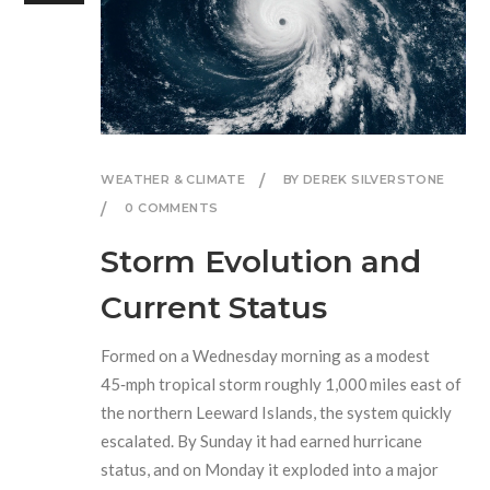
WEATHER & CLIMATE
BY DEREK SILVERSTONE
0 COMMENTS
Storm Evolution and
Current Status
Formed on a Wednesday morning as a modest
45‑mph tropical storm roughly 1,000 miles east of
the northern Leeward Islands, the system quickly
escalated. By Sunday it had earned hurricane
status, and on Monday it exploded into a major