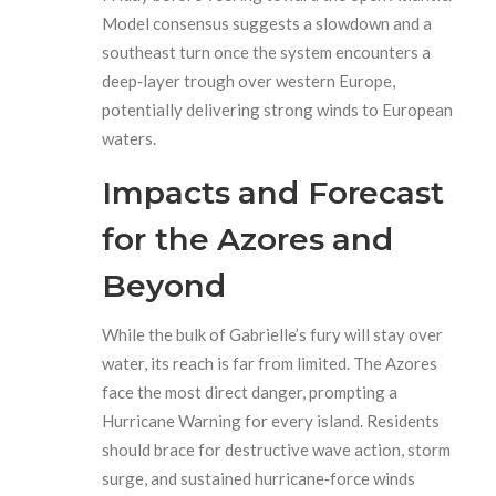
Model consensus suggests a slowdown and a
southeast turn once the system encounters a
deep‑layer trough over western Europe,
potentially delivering strong winds to European
waters.
Impacts and Forecast
for the Azores and
Beyond
While the bulk of Gabrielle’s fury will stay over
water, its reach is far from limited. The Azores
face the most direct danger, prompting a
Hurricane Warning for every island. Residents
should brace for destructive wave action, storm
surge, and sustained hurricane‑force winds