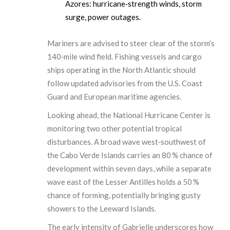
Azores: hurricane‑strength winds, storm
surge, power outages.
Mariners are advised to steer clear of the storm’s
140‑mile wind field. Fishing vessels and cargo
ships operating in the North Atlantic should
follow updated advisories from the U.S. Coast
Guard and European maritime agencies.
Looking ahead, the National Hurricane Center is
monitoring two other potential tropical
disturbances. A broad wave west‑southwest of
the Cabo Verde Islands carries an 80 % chance of
development within seven days, while a separate
wave east of the Lesser Antilles holds a 50 %
chance of forming, potentially bringing gusty
showers to the Leeward Islands.
The early intensity of Gabrielle underscores how