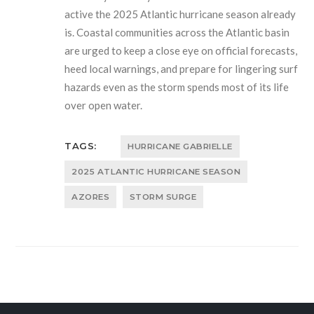
active the 2025 Atlantic hurricane season already
is. Coastal communities across the Atlantic basin
are urged to keep a close eye on official forecasts,
heed local warnings, and prepare for lingering surf
hazards even as the storm spends most of its life
over open water.
TAGS:
HURRICANE GABRIELLE
2025 ATLANTIC HURRICANE SEASON
AZORES
STORM SURGE