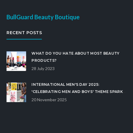
BullGuard Beauty Boutique
RECENT POSTS
WHAT DO YOU HATE ABOUT MOST BEAUTY
PRODUCTS?
28 July 2023
INTERNATIONAL MEN'S DAY 2025:
'CELEBRATING MEN AND BOYS' THEME SPARKS
GLOBAL WEBCAST ON NOVEMBER 19
20 November 2025