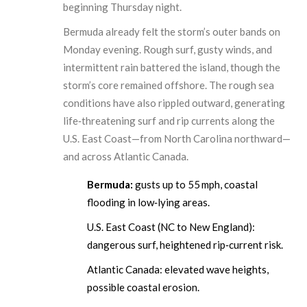
beginning Thursday night.
Bermuda already felt the storm’s outer bands on
Monday evening. Rough surf, gusty winds, and
intermittent rain battered the island, though the
storm’s core remained offshore. The rough sea
conditions have also rippled outward, generating
life‑threatening surf and rip currents along the
U.S. East Coast—from North Carolina northward—
and across Atlantic Canada.
Bermuda:
gusts up to 55 mph, coastal
flooding in low‑lying areas.
U.S. East Coast (NC to New England):
dangerous surf, heightened rip‑current risk.
Atlantic Canada: elevated wave heights,
possible coastal erosion.