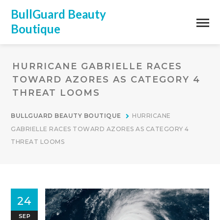
BullGuard Beauty
Boutique
HURRICANE GABRIELLE RACES
TOWARD AZORES AS CATEGORY 4
THREAT LOOMS
BULLGUARD BEAUTY BOUTIQUE
HURRICANE
GABRIELLE RACES TOWARD AZORES AS CATEGORY 4
THREAT LOOMS
24
SEP