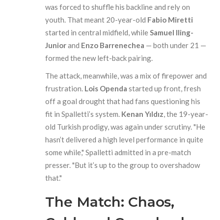
was forced to shuffle his backline and rely on
youth. That meant 20-year-old
Fabio Miretti
started in central midfield, while
Samuel Iling-
Junior
and
Enzo Barrenechea
— both under 21 —
formed the new left-back pairing.
The attack, meanwhile, was a mix of firepower and
frustration.
Lois Openda
started up front, fresh
off a goal drought that had fans questioning his
fit in Spalletti’s system.
Kenan Yıldız
, the 19-year-
old Turkish prodigy, was again under scrutiny. "He
hasn’t delivered a high level performance in quite
some while," Spalletti admitted in a pre-match
presser. "But it’s up to the group to overshadow
that."
The Match: Chaos,