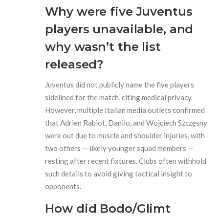
Why were five Juventus
players unavailable, and
why wasn’t the list
released?
Juventus did not publicly name the five players
sidelined for the match, citing medical privacy.
However, multiple Italian media outlets confirmed
that Adrien Rabiot, Danilo, and Wojciech Szczęsny
were out due to muscle and shoulder injuries, with
two others — likely younger squad members —
resting after recent fixtures. Clubs often withhold
such details to avoid giving tactical insight to
opponents.
How did Bodo/Glimt