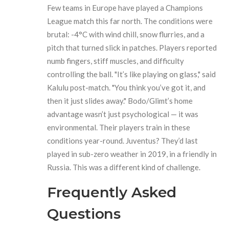
Few teams in Europe have played a Champions
League match this far north. The conditions were
brutal: -4°C with wind chill, snow flurries, and a
pitch that turned slick in patches. Players reported
numb fingers, stiff muscles, and difficulty
controlling the ball. "It’s like playing on glass," said
Kalulu post-match. "You think you’ve got it, and
then it just slides away." Bodo/Glimt’s home
advantage wasn’t just psychological — it was
environmental. Their players train in these
conditions year-round. Juventus? They’d last
played in sub-zero weather in 2019, in a friendly in
Russia. This was a different kind of challenge.
Frequently Asked
Questions