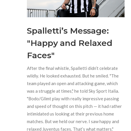
Spalletti’s Message:
"Happy and Relaxed
Faces"
After the final whistle, Spalletti didn’t celebrate
wildly. He looked exhausted. But he smiled. "The
team played an open and attacking game, which
was a struggle at times," he told Sky Sport Italia.
"Bodo/Glimt play with really impressive passing
and speed of thought on this pitch — it had rather
intimidated us looking at their previous home
matches. But we held our nerve. I saw happy and
relaxed Juventus faces. That’s what matters."