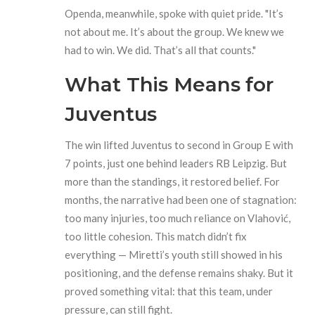
Openda, meanwhile, spoke with quiet pride. "It’s
not about me. It’s about the group. We knew we
had to win. We did. That’s all that counts."
What This Means for
Juventus
The win lifted Juventus to second in Group E with
7 points, just one behind leaders RB Leipzig. But
more than the standings, it restored belief. For
months, the narrative had been one of stagnation:
too many injuries, too much reliance on Vlahović,
too little cohesion. This match didn’t fix
everything — Miretti’s youth still showed in his
positioning, and the defense remains shaky. But it
proved something vital: that this team, under
pressure, can still fight.