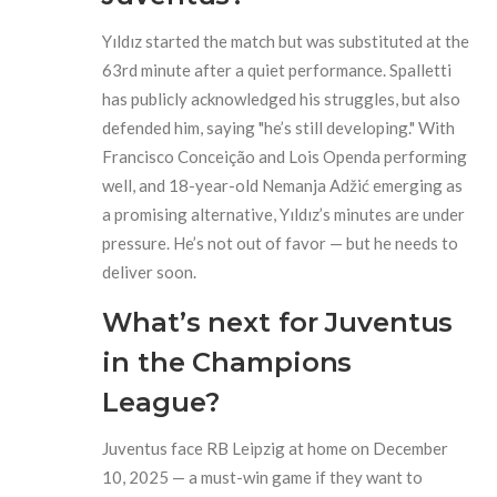
Yıldız started the match but was substituted at the
63rd minute after a quiet performance. Spalletti
has publicly acknowledged his struggles, but also
defended him, saying "he’s still developing." With
Francisco Conceição and Lois Openda performing
well, and 18-year-old Nemanja Adžić emerging as
a promising alternative, Yıldız’s minutes are under
pressure. He’s not out of favor — but he needs to
deliver soon.
What’s next for Juventus
in the Champions
League?
Juventus face RB Leipzig at home on December
10, 2025 — a must-win game if they want to