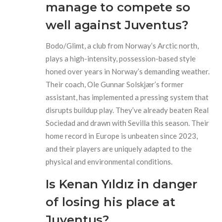
manage to compete so
well against Juventus?
Bodo/Glimt, a club from Norway’s Arctic north,
plays a high-intensity, possession-based style
honed over years in Norway’s demanding weather.
Their coach, Ole Gunnar Solskjær’s former
assistant, has implemented a pressing system that
disrupts buildup play. They’ve already beaten Real
Sociedad and drawn with Sevilla this season. Their
home record in Europe is unbeaten since 2023,
and their players are uniquely adapted to the
physical and environmental conditions.
Is Kenan Yıldız in danger
of losing his place at
Juventus?