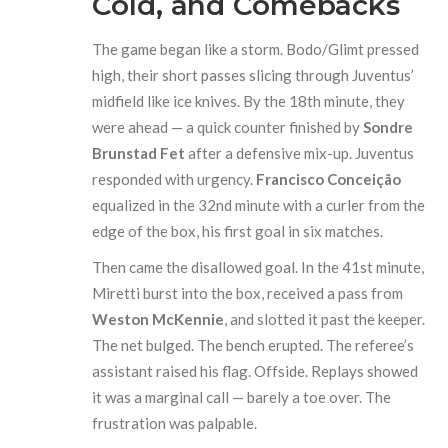
Cold, and Comebacks
The game began like a storm. Bodo/Glimt pressed
high, their short passes slicing through Juventus’
midfield like ice knives. By the 18th minute, they
were ahead — a quick counter finished by
Sondre
Brunstad Fet
after a defensive mix-up. Juventus
responded with urgency.
Francisco Conceição
equalized in the 32nd minute with a curler from the
edge of the box, his first goal in six matches.
Then came the disallowed goal. In the 41st minute,
Miretti burst into the box, received a pass from
Weston McKennie
, and slotted it past the keeper.
The net bulged. The bench erupted. The referee’s
assistant raised his flag. Offside. Replays showed
it was a marginal call — barely a toe over. The
frustration was palpable.