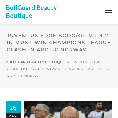
BullGuard Beauty
Boutique
JUVENTUS EDGE BODO/GLIMT 3-2
IN MUST-WIN CHAMPIONS LEAGUE
CLASH IN ARCTIC NORWAY
BULLGUARD BEAUTY BOUTIQUE
JUVENTUS EDGE
BODO/GLIMT 3-2 IN MUST-WIN CHAMPIONS LEAGUE CLASH
IN ARCTIC NORWAY
26
NOV