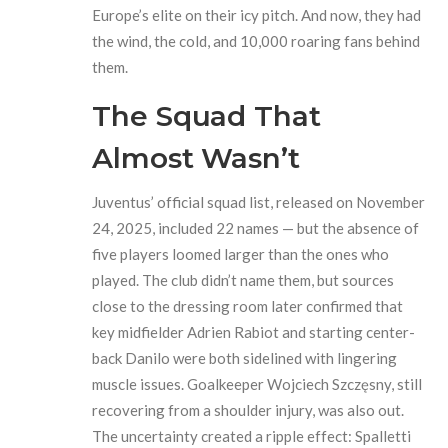
Europe’s elite on their icy pitch. And now, they had
the wind, the cold, and 10,000 roaring fans behind
them.
The Squad That
Almost Wasn’t
Juventus’ official squad list, released on November
24, 2025, included 22 names — but the absence of
five players loomed larger than the ones who
played. The club didn’t name them, but sources
close to the dressing room later confirmed that
key midfielder Adrien Rabiot and starting center-
back Danilo were both sidelined with lingering
muscle issues. Goalkeeper Wojciech Szczęsny, still
recovering from a shoulder injury, was also out.
The uncertainty created a ripple effect: Spalletti