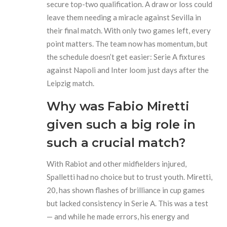
secure top-two qualification. A draw or loss could
leave them needing a miracle against Sevilla in
their final match. With only two games left, every
point matters. The team now has momentum, but
the schedule doesn’t get easier: Serie A fixtures
against Napoli and Inter loom just days after the
Leipzig match.
Why was Fabio Miretti
given such a big role in
such a crucial match?
With Rabiot and other midfielders injured,
Spalletti had no choice but to trust youth. Miretti,
20, has shown flashes of brilliance in cup games
but lacked consistency in Serie A. This was a test
— and while he made errors, his energy and