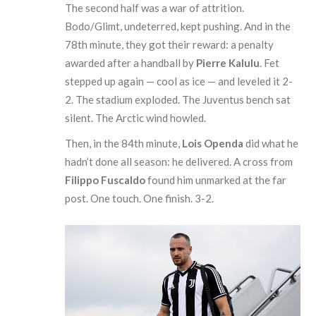
The second half was a war of attrition.
Bodo/Glimt, undeterred, kept pushing. And in the
78th minute, they got their reward: a penalty
awarded after a handball by
Pierre Kalulu
. Fet
stepped up again — cool as ice — and leveled it 2-
2. The stadium exploded. The Juventus bench sat
silent. The Arctic wind howled.
Then, in the 84th minute,
Lois Openda
did what he
hadn’t done all season: he delivered. A cross from
Filippo Fuscaldo
found him unmarked at the far
post. One touch. One finish. 3-2.