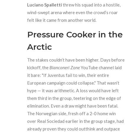
Luciano Spalletti
threw his squad into a hostile,
wind-swept arena where even the crowd’s roar
felt like it came from another world.
Pressure Cooker in the
Arctic
The stakes couldn’t have been higher. Days before
kickoff, the
Bianconeri Zone
YouTube channel laid
it bare: "If Juventus fail to win, their entire
European campaign could collapse." That wasn’t
hype — it was arithmetic. A loss would have left
them third in the group, teetering on the edge of
elimination. Even a draw might have been fatal.
The Norwegian side, fresh off a 2-0 home win
over Real Sociedad earlier in the group stage, had
already proven they could outthink and outpace