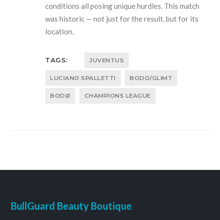
conditions all posing unique hurdles. This match
was historic — not just for the result, but for its
location.
TAGS:
JUVENTUS
LUCIANO SPALLETTI
BODO/GLIMT
BODØ
CHAMPIONS LEAGUE
BullGuard Beauty Boutique