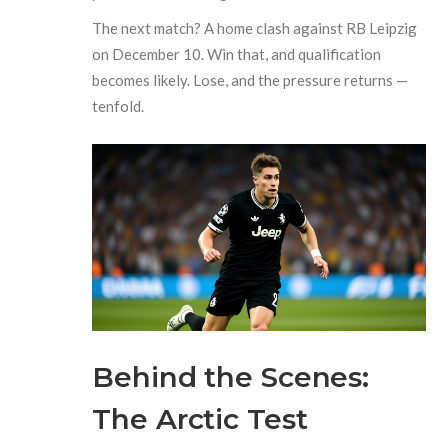
The next match? A home clash against RB Leipzig
on December 10. Win that, and qualification
becomes likely. Lose, and the pressure returns —
tenfold.
Behind the Scenes:
The Arctic Test