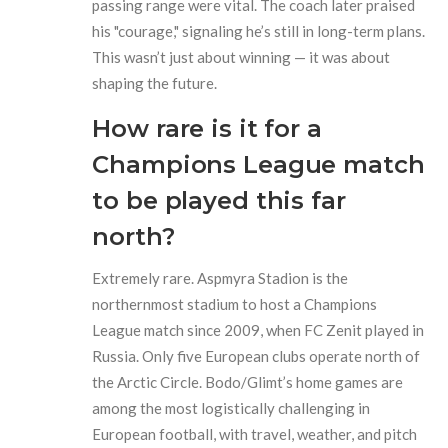
passing range were vital. The coach later praised
his "courage," signaling he’s still in long-term plans.
This wasn’t just about winning — it was about
shaping the future.
How rare is it for a
Champions League match
to be played this far
north?
Extremely rare. Aspmyra Stadion is the
northernmost stadium to host a Champions
League match since 2009, when FC Zenit played in
Russia. Only five European clubs operate north of
the Arctic Circle. Bodo/Glimt’s home games are
among the most logistically challenging in
European football, with travel, weather, and pitch