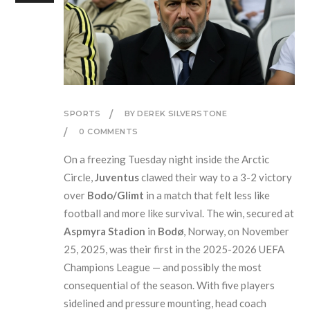
SPORTS
BY DEREK SILVERSTONE
0 COMMENTS
On a freezing Tuesday night inside the Arctic
Circle,
Juventus
clawed their way to a 3-2 victory
over
Bodo/Glimt
in a match that felt less like
football and more like survival. The win, secured at
Aspmyra Stadion
in
Bodø
, Norway, on November
25, 2025, was their first in the 2025-2026 UEFA
Champions League — and possibly the most
consequential of the season. With five players
sidelined and pressure mounting, head coach