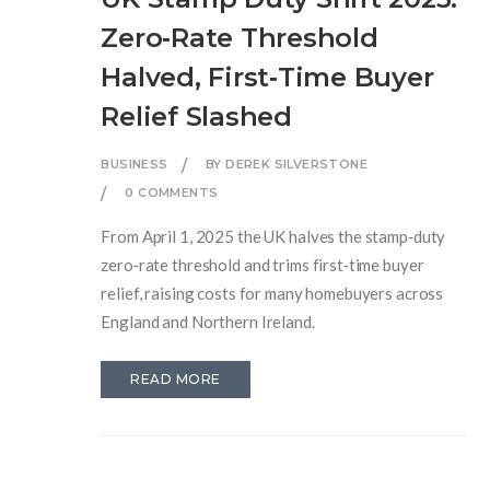
Zero‑Rate Threshold
Halved, First‑Time Buyer
Relief Slashed
BUSINESS
BY DEREK SILVERSTONE
0 COMMENTS
From April 1, 2025 the UK halves the stamp‑duty
zero‑rate threshold and trims first‑time buyer
relief, raising costs for many homebuyers across
England and Northern Ireland.
READ MORE