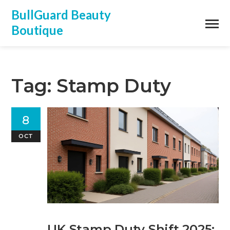
BullGuard Beauty
Boutique
Tag: Stamp Duty
8
OCT
UK Stamp Duty Shift 2025: