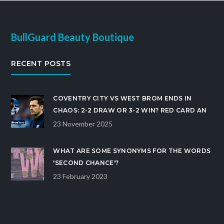
BullGuard Beauty Boutique
RECENT POSTS
COVENTRY CITY VS WEST BROM ENDS IN
CHAOS: 2-2 DRAW OR 3-2 WIN? RED CARD AND
GOAL CONFUSION MAR CHAMPIONSHIP CLASH
23 November 2025
WHAT ARE SOME SYNONYMS FOR THE WORDS
'SECOND CHANCE'?
23 February 2023